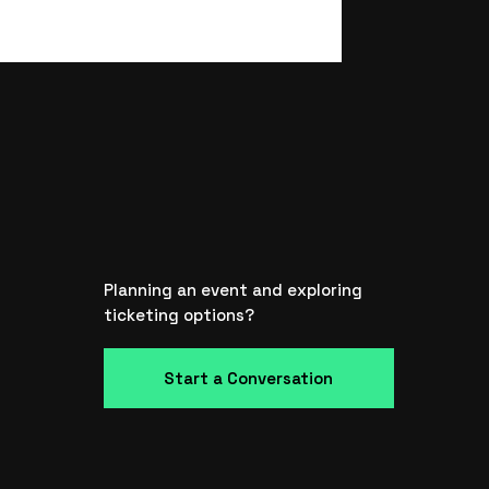
Planning an event and exploring
ticketing options?
Start a Conversation