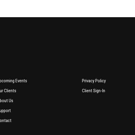
pcoming Events
Privacy Policy
ur Clients
Client Sign-In
bout Us
upport
ontact