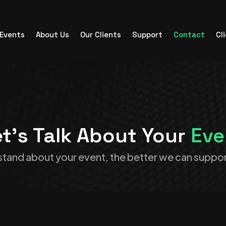
Events
About Us
Our Clients
Support
Contact
Cl
t’s Talk About Your
Eve
tand about your event, the better we can suppor