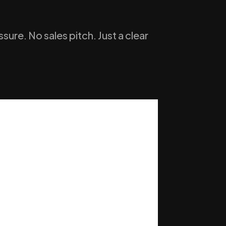
ure. No sales pitch. Just a clear