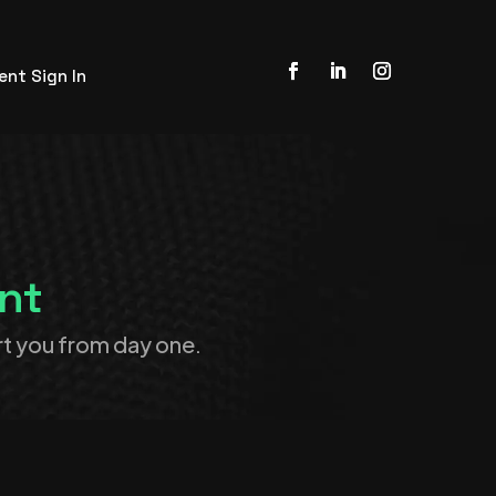
ient Sign In
nt
t you from day one.