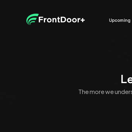
Upcoming 
Le
The more we unders