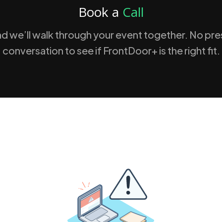
Book a
Call
nd we’ll walk through your event together. No press
conversation to see if FrontDoor+ is the right fit.