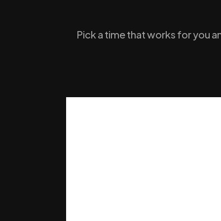
Pick a time that works for you a