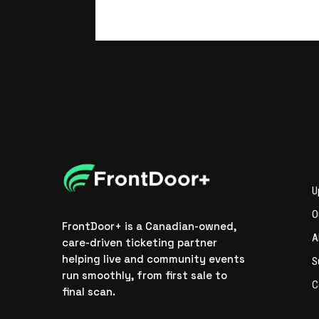
U
O
FrontDoor+ is a Canadian-owned,
A
care-driven ticketing partner
helping live and community events
S
run smoothly, from first sale to
C
final scan.